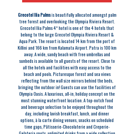
Grecotel Ilia Palms
is beautifully allocated amongst palm
tree forest and overlooking the Olympia Riviera Resort.
Grecotel Ilia Palms 4* hotel is one of the 4 hotels that
belong to the large Grecotel Olympia Riviera Resort &
Aqua Park. The resort is located 14 km from the port of
Killini and 166 km from Kalamata Airport. Patra is 100 km
away. A wide, sandy beach with free umbrellas and
sunbeds is available to all guests of the resort. Close to
all the hotels and facilities with easy access to the
beach and pools. Picturesque forest and sea views
reflecting from the wall size mirrors behind the beds,
bringing the outdoor in! Guests can use the facilities of
Olympia Oasis. A luxurious, all-in, holiday concept on the
most stunning waterfront location. A top-notch food
and beverage selection to be enjoyed throughout the
day, including lavish breakfast, lunch, and dinner
options, à la carte dining venues, snacks on scheduled
time gaps, Pâtisserie-Chocolaterie and Creperie-
Gelateria spots, unlimited drinks from a wide collection