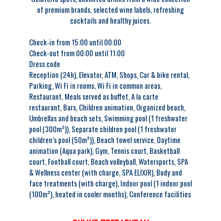
of premium brands, selected wine labels, refreshing
cocktails and healthy juices.
Check-in from 15:00 until 00:00
Check-out from 00:00 until 11:00
Dress code
Reception (24h),
Elevator,
ATM,
Shops,
Car & bike rental,
Parking,
Wi Fi in rooms,
Wi Fi in common areas,
Restaurant,
Meals served as buffet,
A la carte
restaurant,
Bars,
Children animation,
Organized beach,
Umbrellas and beach sets,
Swimming pool (1 freshwater
pool (300m²)),
Separate children pool (1 freshwater
children’s pool (50m²)),
Beach towel service,
Daytime
animation (Aqua park),
Gym,
Tennis court,
Basketball
court,
Football court,
Beach volleyball,
Watersports,
SPA
& Wellness center (with charge, SPA ELIXIR),
Body and
face treatments (with charge),
Indoor pool (1 indoor pool
(100m²), heated in cooler months),
Conference facilities