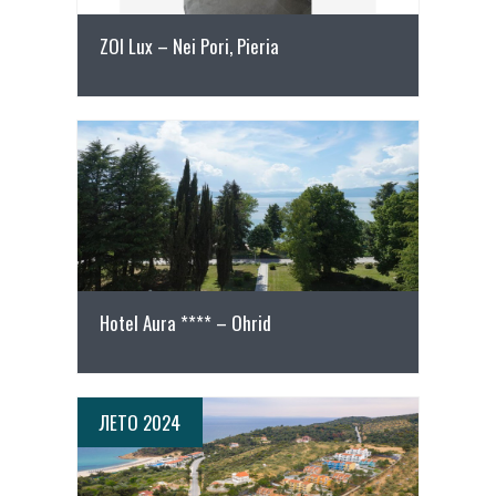
ZOI Lux – Nei Pori, Pieria
Повеќе
Hotel Aura **** – Ohrid
ЛЕТО 2024
ПОВЕЌЕ ДЕТАЛИ