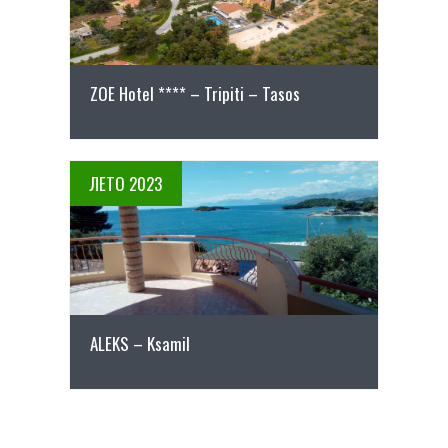
ZOE Hotel **** – Tripiti – Tasos
ЛЕТО 2023
ПОВЕЌЕ ДЕТАЛИ
АLEKS – Ksamil