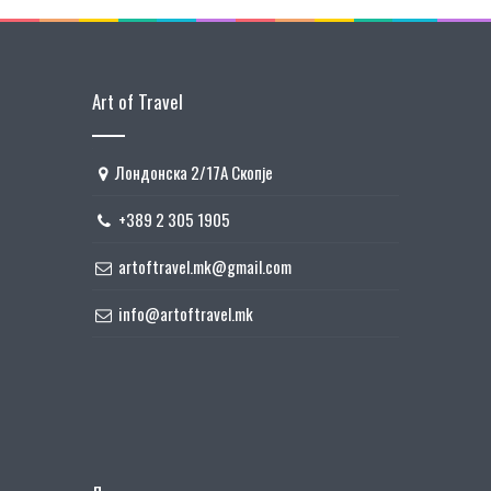
Art of Travel
Лондонска 2/17А Скопје
+389 2 305 1905
artoftravel.mk@gmail.com
info@artoftravel.mk