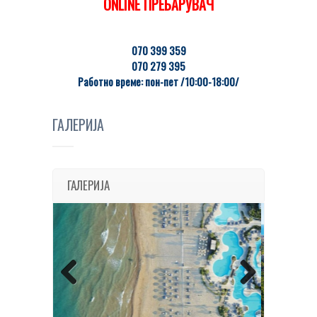
ONLINE ПРЕБАРУВАЧ
070 399 359
070 279 395
Работно време: пон-пет /10:00-18:00/
ГАЛЕРИЈА
ГАЛЕРИЈА
Previous
Next