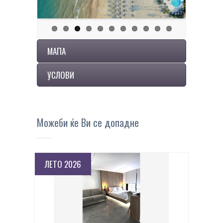
МАПА
УСЛОВИ
Можеби ќе Ви се допадне
ЛЕТО 2026
ПОВЕЌЕ ДЕТАЛИ