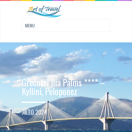
Grecotel Ilia Palms **** –
Kyllini, Peloponez
ЛЕТО 2024