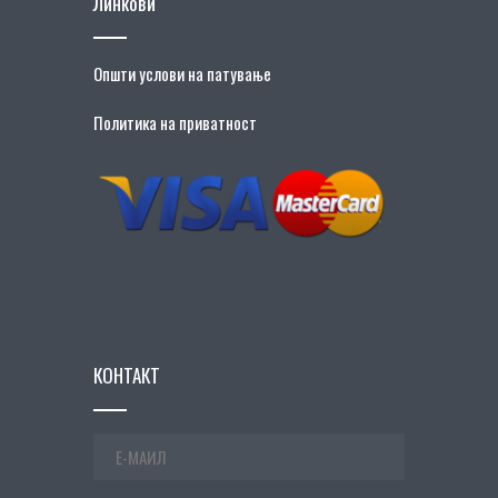
Линкови
Општи услови на патување
Политика на приватност
КОНТАКТ