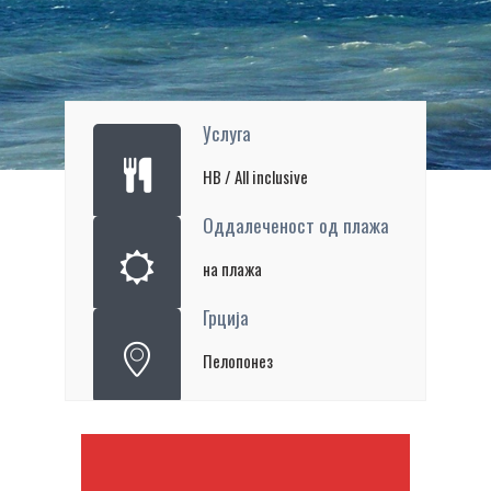
Услуга
HB / All inclusive
Оддалеченост од плажа
на плажа
Грција
Пелопонез